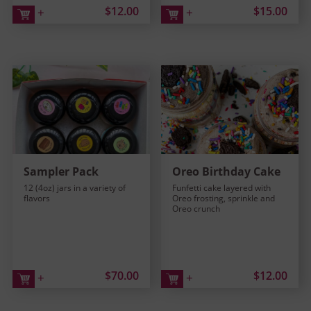
$12.00
$15.00
+
+
Sampler Pack
Oreo Birthday Cake
12 (4oz) jars in a variety of
Funfetti cake layered with
flavors
Oreo frosting, sprinkle and
Oreo crunch
$70.00
$12.00
+
+