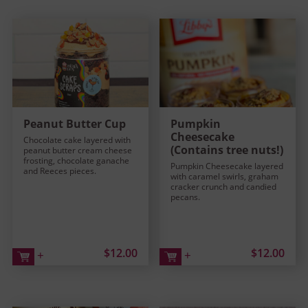
Peanut Butter Cup
Pumpkin
Cheesecake
Chocolate cake layered with
(Contains tree nuts!)
peanut butter cream cheese
frosting, chocolate ganache
Pumpkin Cheesecake layered
and Reeces pieces.
with caramel swirls, graham
cracker crunch and candied
pecans.
$12.00
$12.00
+
+