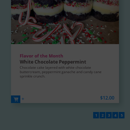
Flavor of the Month
White Chocolate Peppermint
Chocolate cake layered with white chocolate
buttercream, peppermint ganache and candy cane
sprinkle crunch.
$12.00
+
1
2
3
4
5