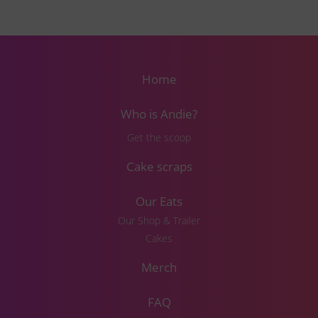
Home
Who is Andie?
Get the scoop
Cake scraps
Our Eats
Our Shop & Trailer
Cakes
Merch
FAQ