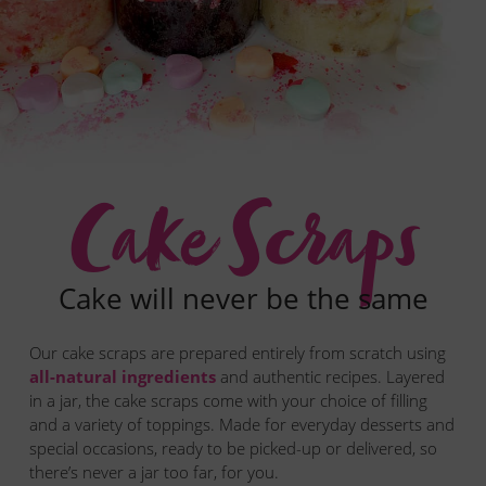
Who is Andie?
Get the scoop
FAQ
Contact us
Cake Scraps
Cake will never be the same
Our cake scraps are prepared entirely from scratch using
all-natural ingredients
and authentic recipes. Layered
in a jar, the cake scraps come with your choice of filling
and a variety of toppings. Made for everyday desserts and
special occasions, ready to be picked-up or delivered, so
there’s never a jar too far, for you.