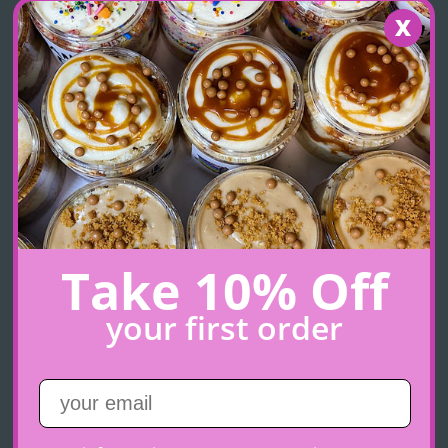
Cookies & Cream
Take 10% Off
Chocolate cake layered with cookies & cream cheese
frosting, chocolate ganache and Oreo cookie crunch
your first order
$11.00
+