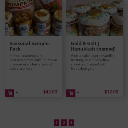
Seasonal Sampler
Gold & Gelt (
Pack
Hanukkah themed)
4 (4oz) seasonal jars.
Vanilla cake layered vanilla
Includes carrot cake, pumpkin
frosting, blue and yellow
cheesecake, chai latte and
sprinkles. Topped with
apple crumble.
Hanukkah gelt.
$42.00
$12.00
+
+
1
2
3