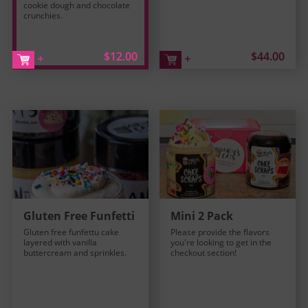
cookie dough and chocolate
crunchies.
$12.00
$44.00
+
+
Gluten Free Funfetti
Mini 2 Pack
Gluten free funfettu cake
Please provide the flavors
layered with vanilla
you're looking to get in the
buttercream and sprinkles.
checkout section!