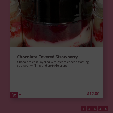
Chocolate Covered Strawberry
Chocolate cake layered with cream cheese frosting,
strawberry filling and sprinkle crunch
$12.00
+
1
2
3
4
5