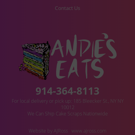
Contact Us
914-364-8113
For local delivery or pick up: 185 Bleecker St., NY NY
10012
We Can Ship Cake Scraps Nationwide
Website by AJRoss
www.ajross.com