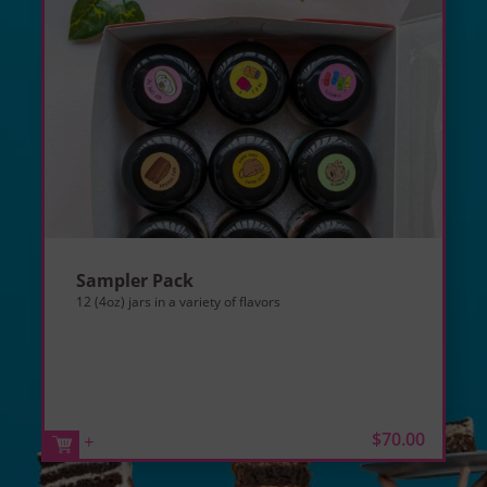
Sampler Pack
12 (4oz) jars in a variety of flavors
$70.00
+