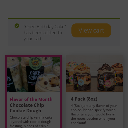
“Oreo Birthday Cake”
View cart
has been added to
your cart.
4 Pack (8oz)
Flavor of the Month
Chocolate Chip
4 (8oz) jars any flavor of your
Cookie Dough
choice. Please specify which
flavor jars your would like in
Chocolate chip vanilla cake
the notes section when your
layered with cookie dough
checkout!
frosting, pieces of edible