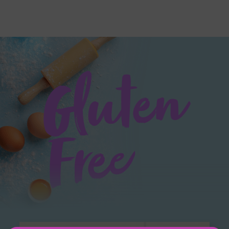
Gluten
Free